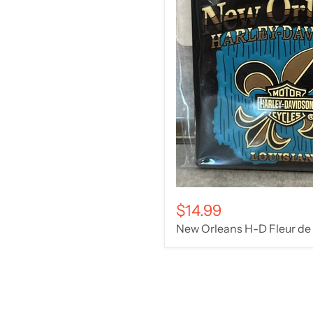
$14.99
New Orleans H-D Fleur de