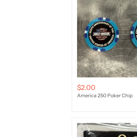
$2.00
America 250 Poker Chip