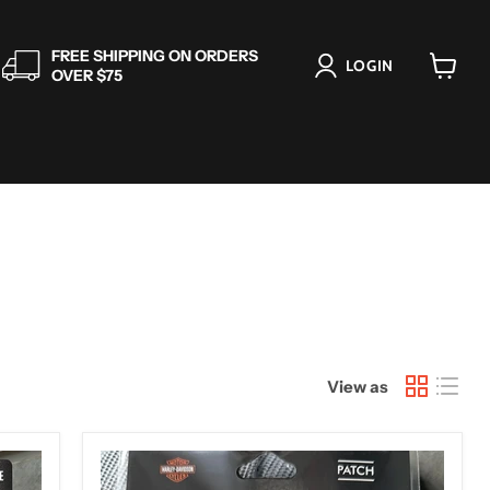
FREE SHIPPING ON ORDERS
LOGIN
OVER $75
View
cart
View as