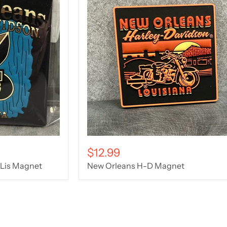
$12.99
 Lis Magnet
New Orleans H-D Magnet