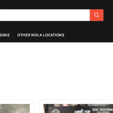
 GRAS
OTHER NOLA LOCATIONS