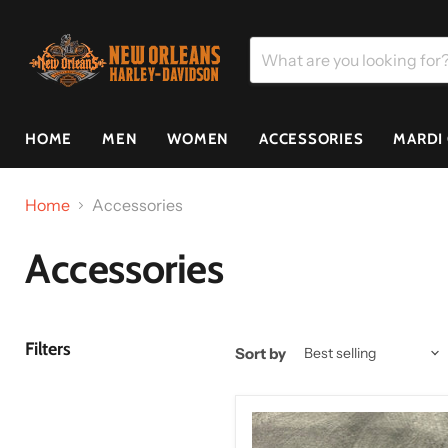
HOME
MEN
WOMEN
ACCESSORIES
MARDI
Home
Accessories
Accessories
Filters
Sort by