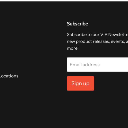
Subscribe
Subscribe to our VIP Newslette
new product releases, events, 
more!
Email address
Locations
Sign up