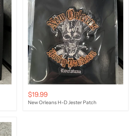
$19.99
New Orleans H-D Jester Patch