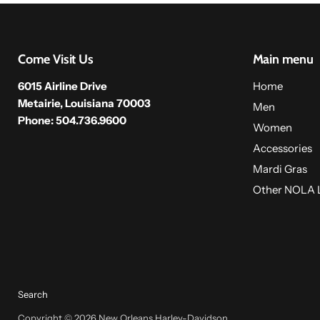
Come Visit Us
Main menu
6015 Airline Drive
Home
Metairie, Louisiana 70003
Men
Phone: 504.736.9600
Women
Accessories
Mardi Gras
Other NOLA 
Search
Copyright © 2026 New Orleans Harley-Davidson.