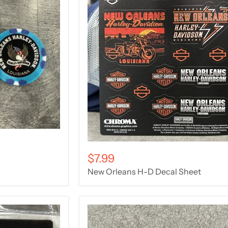
$7.99
New Orleans H-D Decal Sheet