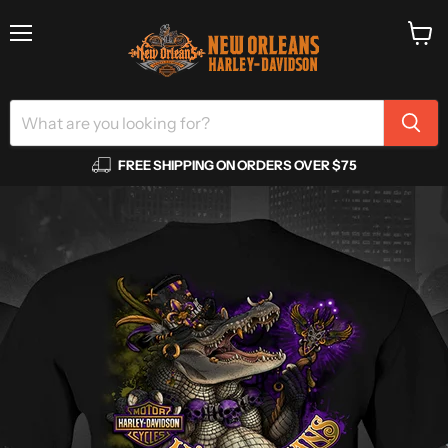
Menu
View
cart
FREE SHIPPING ON ORDERS OVER $75