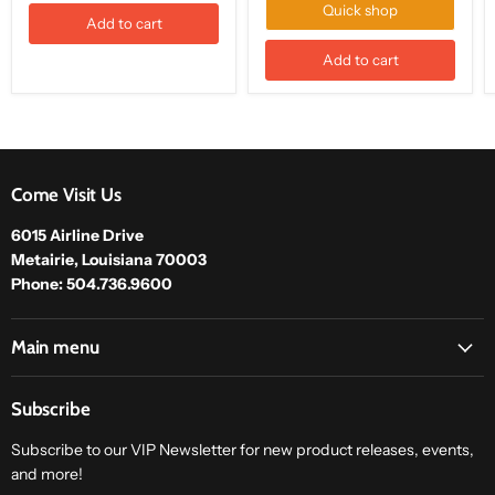
Quick shop
Add to cart
Add to cart
Come Visit Us
6015 Airline Drive
Metairie, Louisiana 70003
Phone: 504.736.9600
Main menu
Subscribe
Subscribe to our VIP Newsletter for new product releases, events,
and more!