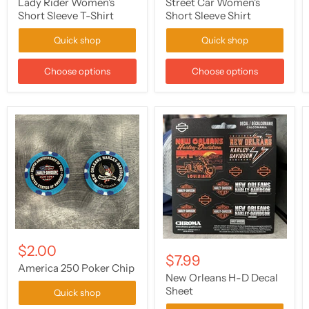
Lady Rider Women's
Street Car Women's
Short Sleeve T-Shirt
Short Sleeve Shirt
Quick shop
Quick shop
Choose options
Choose options
$2.00
$7.99
America 250 Poker Chip
New Orleans H-D Decal
Sheet
Quick shop