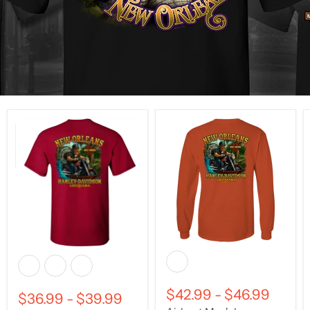
$42.99
-
$46.99
$36.99
-
$39.99