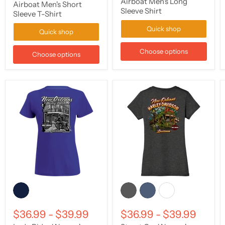
Airboat Men's Long
Airboat Men's Short
Sleeve Shirt
Sleeve T-Shirt
Quick shop
Quick shop
Choose options
Choose options
$36.99
-
$39.99
$36.99
-
$39.99